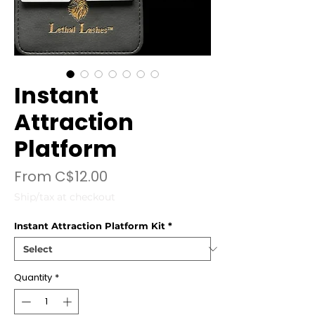
Instant
Attraction
Platform
Sale
From
C$12.00
Price
Ship/tax at checkout
Instant Attraction Platform Kit
*
Quantity
*