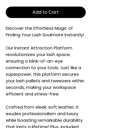
Add to Cart
Discover the Effortless Magic of
Finding Your Lash Soulmate Instantly!
Our Instant Attraction Platform
revolutionizes your lash space,
ensuring a blink-of-an-eye
connection to your tools. Just like a
superpower, this platform secures
your lash pallets and tweezers within
seconds, making your workspace
efficient and stress-free.
Crafted from sleek, soft leather, it
exudes professionalism and luxury
while boasting remarkable durability
that lasts a lifetime! Plus, included