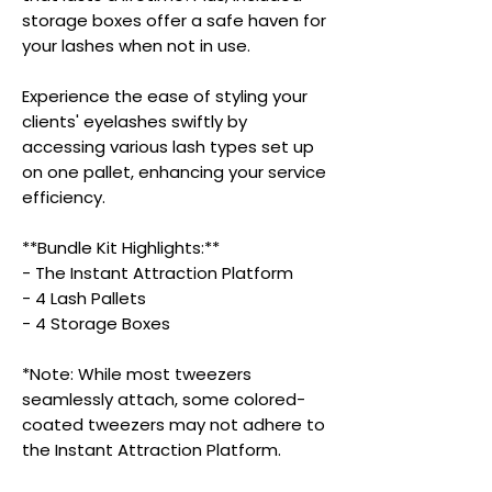
storage boxes offer a safe haven for
your lashes when not in use.
Experience the ease of styling your
clients' eyelashes swiftly by
accessing various lash types set up
on one pallet, enhancing your service
efficiency.
**Bundle Kit Highlights:**
- The Instant Attraction Platform
- 4 Lash Pallets
- 4 Storage Boxes
*Note: While most tweezers
seamlessly attach, some colored-
coated tweezers may not adhere to
the Instant Attraction Platform.