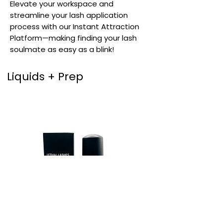
Elevate your workspace and
streamline your lash application
process with our Instant Attraction
Platform—making finding your lash
soulmate as easy as a blink!
Liquids + Prep