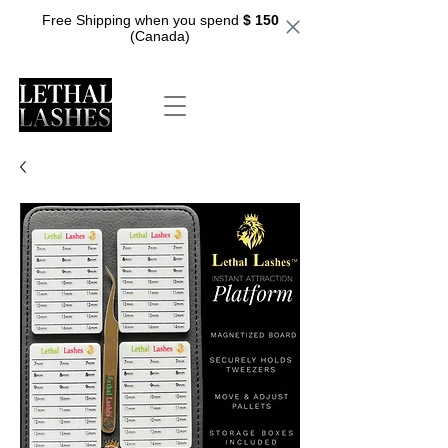
Free Shipping when you spend
$ 150
(Canada)