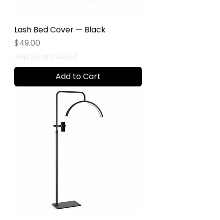
Lash Bed Cover — Black
Price
$49.00
Ship/tax at checkout
Add to Cart