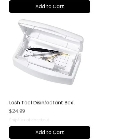
Add to Cart
Lash Tool Disinfectant Box
Price
$24.99
Ship/tax at checkout
Add to Cart