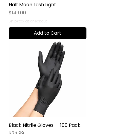
Half Moon Lash Light
Price
$149.00
Ship/tax at checkout
Add to Cart
Black Nitrile Gloves — 100 Pack
Price
$24.99