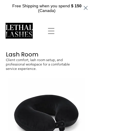
Free Shipping when you spend
$ 150
(Canada)
Lash Room
Client comfort, lash room setup, and
professional workspace for a comfortable
service experience.