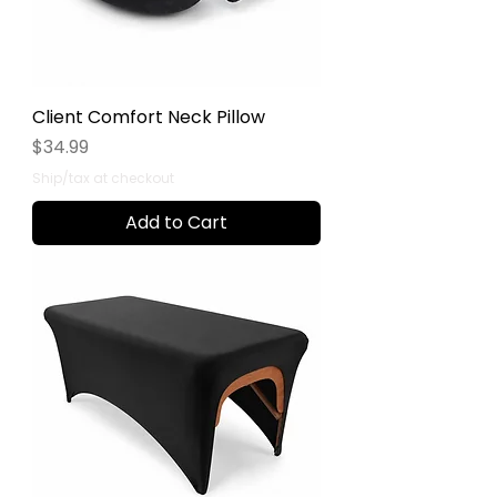
Client Comfort Neck Pillow
Price
$34.99
Ship/tax at checkout
Add to Cart