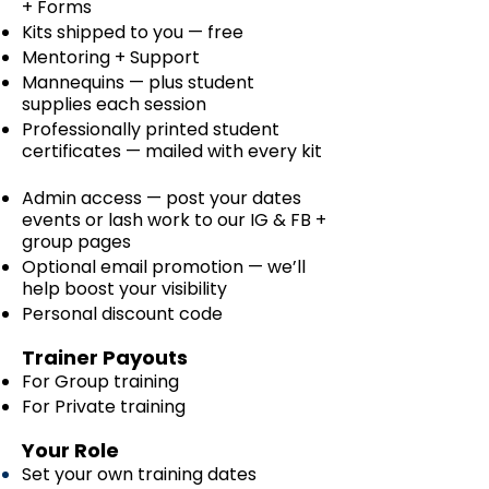
+ Forms
Kits shipped to you — free
Mentoring + Support
Mannequins — plus student
supplies each session
Professionally printed student
certificates — mailed with every kit
Admin access — post your dates
events or lash work to our IG & FB +
group pages
Optional email promotion — we’ll
help boost your visibility
Personal discount code
Trainer Payouts
For Group training
For Private training
Your Role
Set your own training dates