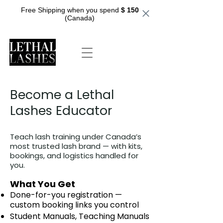
Free Shipping when you spend
$ 150
(Canada)
Become a Lethal
Lashes Educator
Teach lash training under Canada’s
most trusted lash brand — with kits,
bookings, and logistics handled for
you.
What You Get
Done-for-you registration —
custom booking links you control
Student Manuals, Teaching Manuals