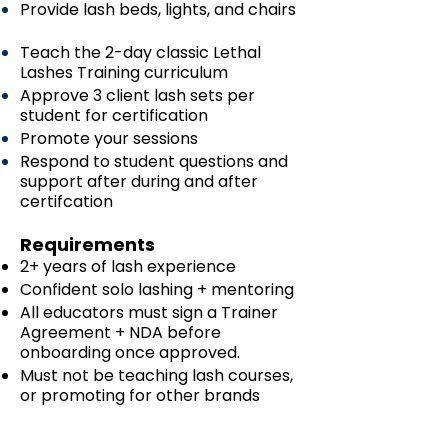
Provide lash beds, lights, and chairs
Teach the 2-day classic Lethal
Lashes Training curriculum
Approve 3 client lash sets per
student for certification
Promote your sessions
Respond to student questions and
support after during and after
certifcation
Requirements
2+ years of lash experience
Confident solo lashing + mentoring
All educators must sign a Trainer
Agreement + NDA before
onboarding once approved.
Must not be teaching lash courses,
or promoting for other brands