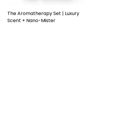
The Aromatherapy Set | Luxury
The Prep + Cleans
Scent + Nano-Mister
Home