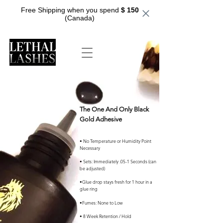
Free Shipping when you spend
$ 150
(Canada)
The One And Only Black
Gold Adhesive
• No Temperature or Humidity Point
Necessary
• Sets: Immediately .05-1 Seconds (can
be adjusted)
•Glue drop stays fresh for 1 hour in a
glue ring
•Fumes: None to Low
• 8 Week Retention / Hold