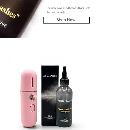
The new wave of adhesives Black Gold
the one the only!
Shop Now!
NEW Products!