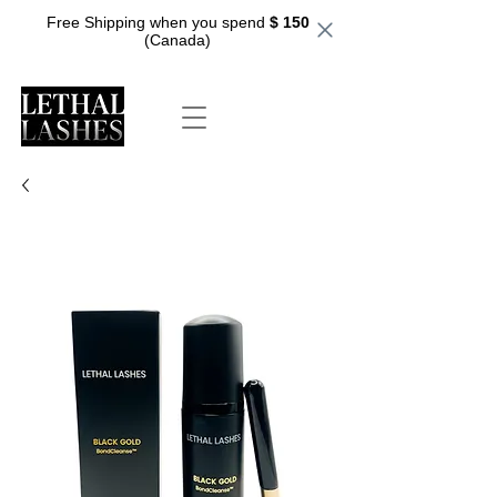
Free Shipping when you spend
$ 150
(Canada)