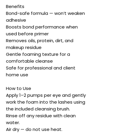
Benefits
Bond-safe formula — won’t weaken
adhesive
Boosts bond performance when
used before primer
Removes oils, protein, dirt, and
makeup residue
Gentle foaming texture for a
comfortable cleanse
Safe for professional and client
home use
How to Use
Apply 1–2 pumps per eye and gently
work the foam into the lashes using
the included cleansing brush.
Rinse off any residue with clean
water.
Air dry — do not use heat.