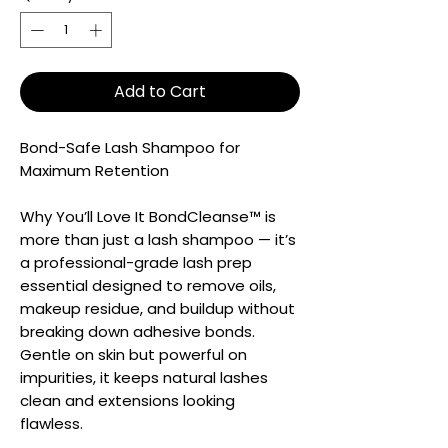
Add to Cart
Bond-Safe Lash Shampoo for
Maximum Retention
Why You’ll Love It BondCleanse™ is
more than just a lash shampoo — it’s
a professional-grade lash prep
essential designed to remove oils,
makeup residue, and buildup without
breaking down adhesive bonds.
Gentle on skin but powerful on
impurities, it keeps natural lashes
clean and extensions looking
flawless.