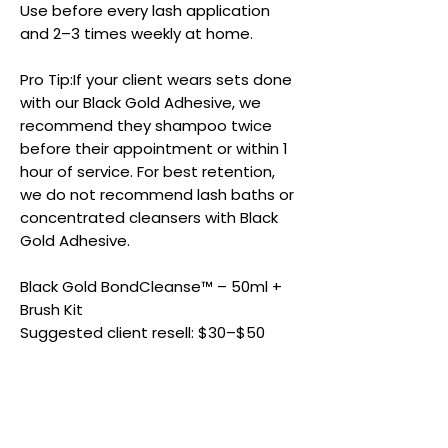
Use before every lash application
and 2–3 times weekly at home.
Pro Tip:If your client wears sets done
with our Black Gold Adhesive, we
recommend they shampoo twice
before their appointment or within 1
hour of service. For best retention,
we do not recommend lash baths or
concentrated cleansers with Black
Gold Adhesive.
Black Gold BondCleanse™ – 50ml +
Brush Kit
Suggested client resell: $30–$50
Product Details & Care
Size:
50 ml Lash Shampoo + Ultra-soft