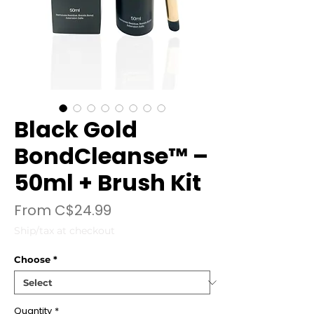
Black Gold
BondCleanse™ –
50ml + Brush Kit
Sale
From
C$24.99
Price
Ship/tax at checkout
Choose
*
Quantity
*