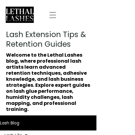
Lash Extension Tips &
Retention Guides
Welcome to the Lethal Lashes
blog, where professional lash
artists learn advanced
retention techniques, adhesive
knowledge, and lash business
strategies. Explore expert guides
on lash glue performance,
humidity challenges, lash
mapping, and professional
training.
Lash Blog