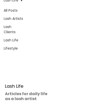
Lash Life
All Posts
Lash Artists
Lash
Clients
Lash Life
Lifestyle
Lash Life
Articles for daily life
as a lash artist