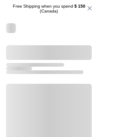
Free Shipping when you spend
$ 150
(Canada)