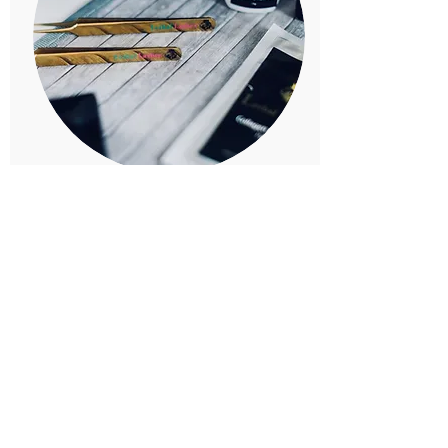
Lush Lashes and E
sthetics
17560-122
st nw Edmonton
Melissa Benny
780-994-3605