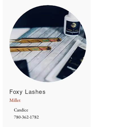
Foxy Lashes
Millet
Candice
780-362-1782