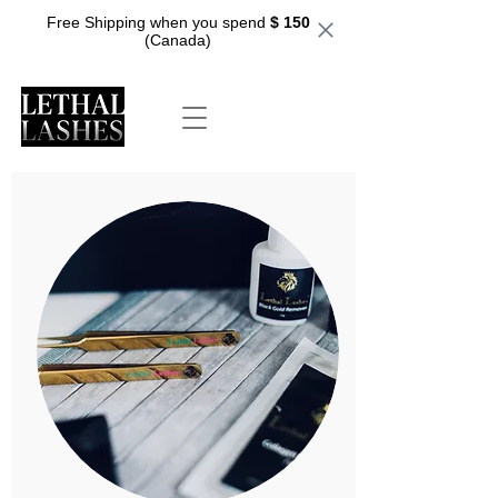
Free Shipping when you spend
$ 150
(Canada)