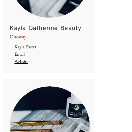
Kayla Catherine Beauty
Onoway
Kayla Foster
Email
Website