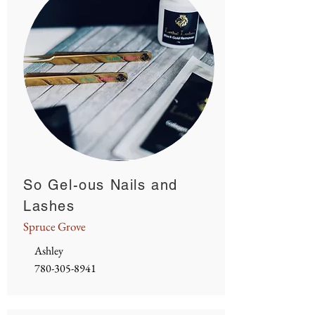
So Gel-ous Nails and
Lashes
Spruce Grove
Ashley
780-305-8941