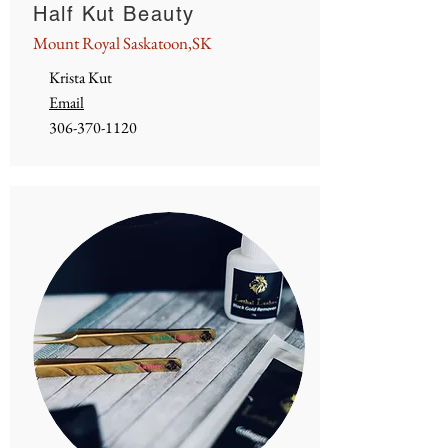
Half Kut Beauty
Mount Royal Saskatoon,SK
Krista Kut
Email
306-370-1120