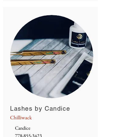
Lashes by Candice
Chilliwack
Candice
778-855-3423