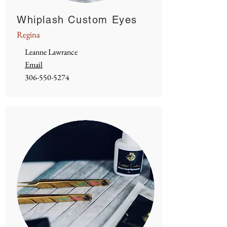
Whiplash Custom Eyes
Regina
Leanne Lawrance
Email
306-550-5274