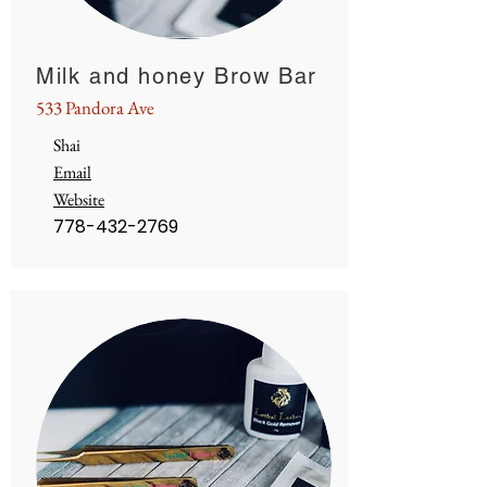
Milk and honey Brow Bar
533 Pandora Ave
Shai
Email
Website
778-432-2769