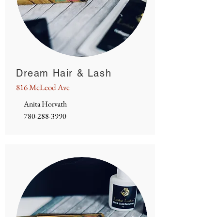
Dream Hair & Lash
816 McLeod Ave
Anita Horvath
780-288-3990