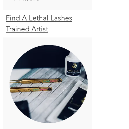
Find A Lethal Lashes
Trained Artist