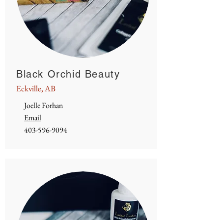
Black Orchid Beauty
Eckville, AB
Joelle Forhan
Email
403-596-9094