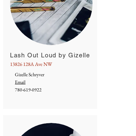
Lash Out Loud by Gizelle
13826 128A Ave NW
Gizelle Schryver
Email
780-619-0922