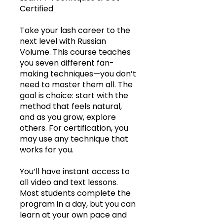
Certified
Take your lash career to the
next level with Russian
Volume. This course teaches
you seven different fan-
making techniques—you don’t
need to master them all. The
goal is choice: start with the
method that feels natural,
and as you grow, explore
others. For certification, you
may use any technique that
works for you.
You’ll have instant access to
all video and text lessons.
Most students complete the
program in a day, but you can
learn at your own pace and