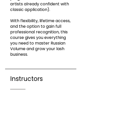
artists already confident with
classic application).
With flexibility, lifetime access,
and the option to gain full
professional recognition, this
course gives you everything
you need to master Russian
Volume and grow your lash
business.
Instructors
Lethal Lashes Online