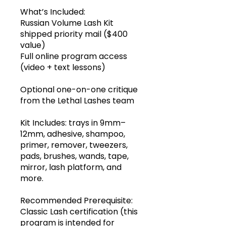
What’s Included:
Russian Volume Lash Kit
shipped priority mail ($400
value)
Full online program access
(video + text lessons)
Optional one-on-one critique
from the Lethal Lashes team
Kit Includes: trays in 9mm–
12mm, adhesive, shampoo,
primer, remover, tweezers,
pads, brushes, wands, tape,
mirror, lash platform, and
more.
Recommended Prerequisite:
Classic Lash certification (this
program is intended for