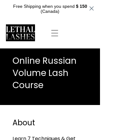
Free Shipping when you spend
$ 150
(Canada)
Online Russian
Volume Lash
Course
About
Learn 7 Techniques & Get