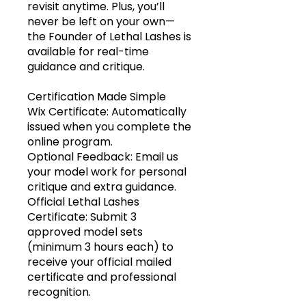
revisit anytime. Plus, you’ll
never be left on your own—
the Founder of Lethal Lashes is
available for real-time
guidance and critique.
Certification Made Simple
Wix Certificate: Automatically
issued when you complete the
online program.
Optional Feedback: Email us
your model work for personal
critique and extra guidance.
Official Lethal Lashes
Certificate: Submit 3
approved model sets
(minimum 3 hours each) to
receive your official mailed
certificate and professional
recognition.